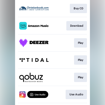
Buy CD
Download
Play
Play
Play
Use Audio