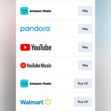
Play
Play
Play
Play
Buy CD
Buy CD