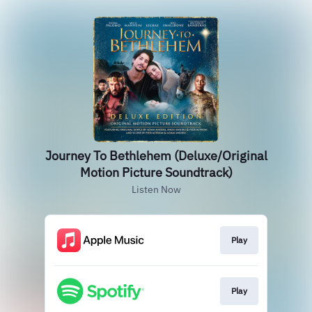
Journey To Bethlehem (Deluxe/Original
Motion Picture Soundtrack)
Listen Now
Play
Play